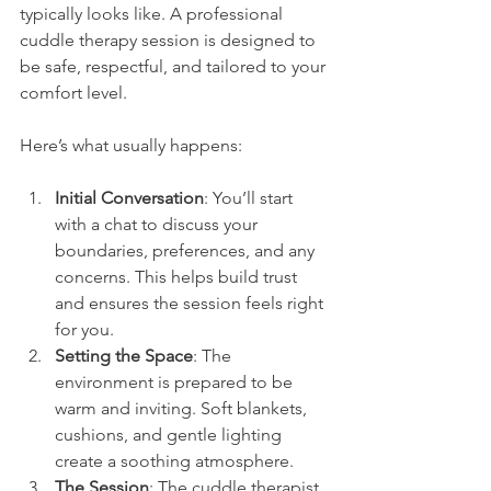
typically looks like. A professional 
cuddle therapy session is designed to 
be safe, respectful, and tailored to your 
comfort level.
Here’s what usually happens:
Initial Conversation
: You’ll start 
with a chat to discuss your 
boundaries, preferences, and any 
concerns. This helps build trust 
and ensures the session feels right 
for you.
Setting the Space
: The 
environment is prepared to be 
warm and inviting. Soft blankets, 
cushions, and gentle lighting 
create a soothing atmosphere.
The Session
: The cuddle therapist 