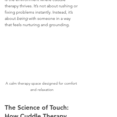
therapy thrives. It’s not about rushing or 
fixing problems instantly. Instead, it’s 
about 
being
 with someone in a way 
that feels nurturing and grounding.
A calm therapy space designed for comfort 
and relaxation
The Science of Touch: 
How Cuddle Therapy 