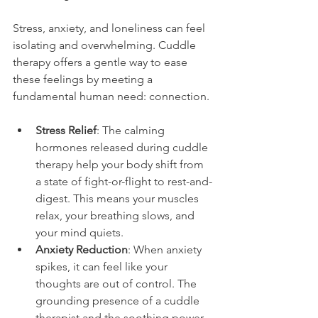
Stress, anxiety, and loneliness can feel 
isolating and overwhelming. Cuddle 
therapy offers a gentle way to ease 
these feelings by meeting a 
fundamental human need: connection.
Stress Relief
: The calming 
hormones released during cuddle 
therapy help your body shift from 
a state of fight-or-flight to rest-and-
digest. This means your muscles 
relax, your breathing slows, and 
your mind quiets.
Anxiety Reduction
: When anxiety 
spikes, it can feel like your 
thoughts are out of control. The 
grounding presence of a cuddle 
therapist and the soothing power 