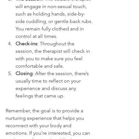
will engage in non-sexual touch, 
such as holding hands, side-by-
side cuddling, or gentle back rubs. 
You remain fully clothed and in 
control at all times.
Check-ins
: Throughout the 
session, the therapist will check in 
with you to make sure you feel 
comfortable and safe.
Closing
: After the session, there’s 
usually time to reflect on your 
experience and discuss any 
feelings that came up.
Remember, the goal is to provide a 
nurturing experience that helps you 
reconnect with your body and 
emotions. If you’re interested, you can 