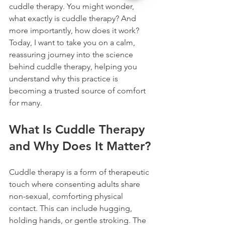
cuddle therapy. You might wonder, 
what exactly is cuddle therapy? And 
more importantly, how does it work? 
Today, I want to take you on a calm, 
reassuring journey into the science 
behind cuddle therapy, helping you 
understand why this practice is 
becoming a trusted source of comfort 
for many.
What Is Cuddle Therapy 
and Why Does It Matter?
Cuddle therapy is a form of therapeutic 
touch where consenting adults share 
non-sexual, comforting physical 
contact. This can include hugging, 
holding hands, or gentle stroking. The 