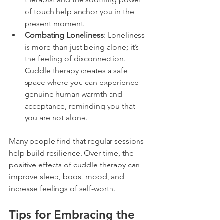
of touch help anchor you in the 
present moment.
Combating Loneliness
: Loneliness 
is more than just being alone; it’s 
the feeling of disconnection. 
Cuddle therapy creates a safe 
space where you can experience 
genuine human warmth and 
acceptance, reminding you that 
you are not alone.
Many people find that regular sessions 
help build resilience. Over time, the 
positive effects of cuddle therapy can 
improve sleep, boost mood, and 
increase feelings of self-worth.
Tips for Embracing the 