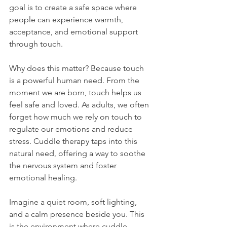
goal is to create a safe space where 
people can experience warmth, 
acceptance, and emotional support 
through touch.
Why does this matter? Because touch 
is a powerful human need. From the 
moment we are born, touch helps us 
feel safe and loved. As adults, we often 
forget how much we rely on touch to 
regulate our emotions and reduce 
stress. Cuddle therapy taps into this 
natural need, offering a way to soothe 
the nervous system and foster 
emotional healing.
Imagine a quiet room, soft lighting, 
and a calm presence beside you. This 
is the environment where cuddle 