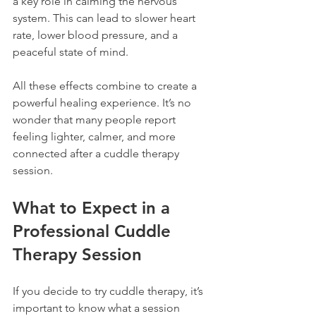
a key role in calming the nervous 
system. This can lead to slower heart 
rate, lower blood pressure, and a 
peaceful state of mind.
All these effects combine to create a 
powerful healing experience. It’s no 
wonder that many people report 
feeling lighter, calmer, and more 
connected after a cuddle therapy 
session.
What to Expect in a 
Professional Cuddle 
Therapy Session
If you decide to try cuddle therapy, it’s 
important to know what a session 