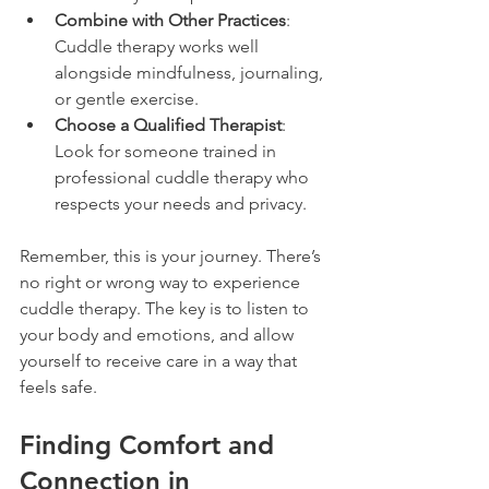
Combine with Other Practices
: 
Cuddle therapy works well 
alongside mindfulness, journaling, 
or gentle exercise.
Choose a Qualified Therapist
: 
Look for someone trained in 
professional cuddle therapy who 
respects your needs and privacy.
Remember, this is your journey. There’s 
no right or wrong way to experience 
cuddle therapy. The key is to listen to 
your body and emotions, and allow 
yourself to receive care in a way that 
feels safe.
Finding Comfort and 
Connection in 