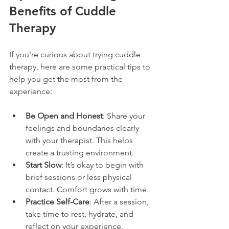
Benefits of Cuddle 
Therapy
If you’re curious about trying cuddle 
therapy, here are some practical tips to 
help you get the most from the 
experience:
Be Open and Honest
: Share your 
feelings and boundaries clearly 
with your therapist. This helps 
create a trusting environment.
Start Slow
: It’s okay to begin with 
brief sessions or less physical 
contact. Comfort grows with time.
Practice Self-Care
: After a session, 
take time to rest, hydrate, and 
reflect on your experience.