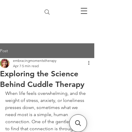
Post
embracingmomentstherapy
Apr 7
5 min read
Exploring the Science
Behind Cuddle Therapy
When life feels overwhelming, and the 
weight of stress, anxiety, or loneliness 
presses down, sometimes what we 
need most is a simple, human 
connection. One of the gentlest ways 
to find that connection is through 