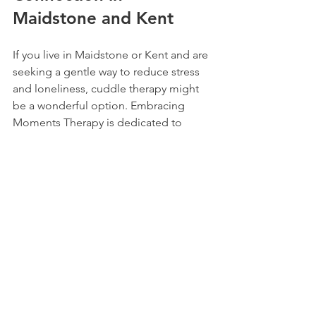
Maidstone and Kent
If you live in Maidstone or Kent and are 
seeking a gentle way to reduce stress 
and loneliness, cuddle therapy might 
be a wonderful option. Embracing 
Moments Therapy is dedicated to 
providing a warm, professional space 
where you can experience the healing 
power of touch.
Their approach focuses on creating a 
unique niche in emotional wellbeing, 
helping people like you find comfort 
and connection through safe, 
therapeutic touch. Whether you’re new 
to cuddle therapy or looking to 
deepen your experience, they offer 