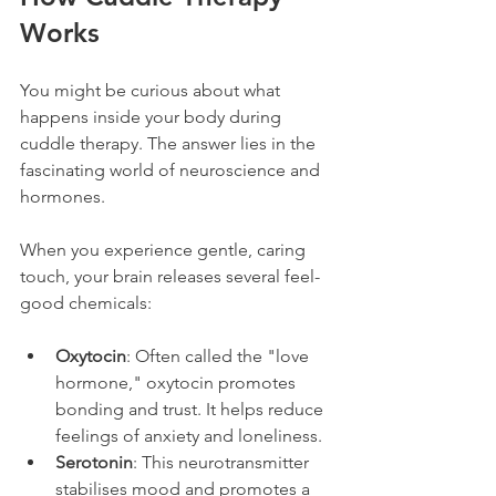
Works
You might be curious about what 
happens inside your body during 
cuddle therapy. The answer lies in the 
fascinating world of neuroscience and 
hormones.
When you experience gentle, caring 
touch, your brain releases several feel-
good chemicals:
Oxytocin
: Often called the "love 
hormone," oxytocin promotes 
bonding and trust. It helps reduce 
feelings of anxiety and loneliness.
Serotonin
: This neurotransmitter 
stabilises mood and promotes a 