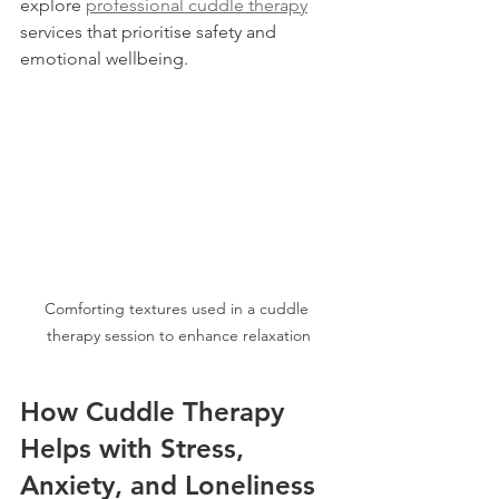
explore 
professional cuddle therapy
services that prioritise safety and 
emotional wellbeing.
Comforting textures used in a cuddle 
therapy session to enhance relaxation
How Cuddle Therapy 
Helps with Stress, 
Anxiety, and Loneliness