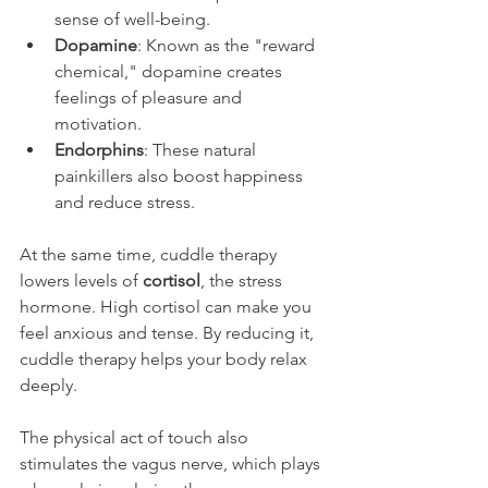
sense of well-being.
Dopamine
: Known as the "reward 
chemical," dopamine creates 
feelings of pleasure and 
motivation.
Endorphins
: These natural 
painkillers also boost happiness 
and reduce stress.
At the same time, cuddle therapy 
lowers levels of 
cortisol
, the stress 
hormone. High cortisol can make you 
feel anxious and tense. By reducing it, 
cuddle therapy helps your body relax 
deeply.
The physical act of touch also 
stimulates the vagus nerve, which plays 