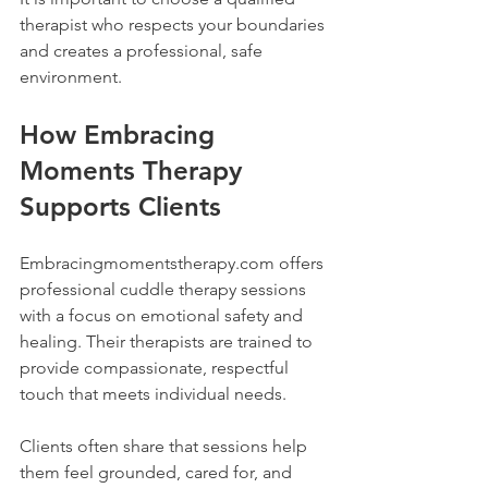
therapist who respects your boundaries 
and creates a professional, safe 
environment.
How Embracing 
Moments Therapy 
Supports Clients
Embracingmomentstherapy.com offers 
professional cuddle therapy sessions 
with a focus on emotional safety and 
healing. Their therapists are trained to 
provide compassionate, respectful 
touch that meets individual needs.
Clients often share that sessions help 
them feel grounded, cared for, and 