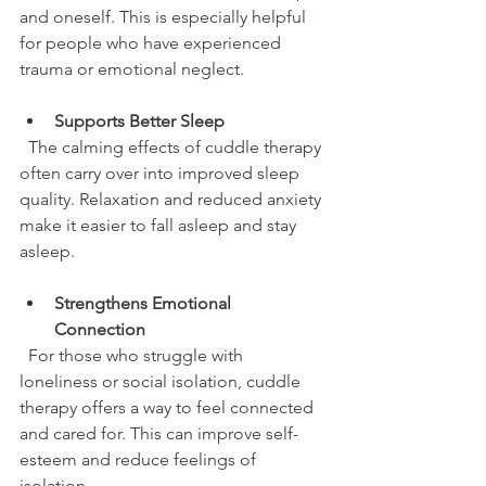
and oneself. This is especially helpful 
for people who have experienced 
trauma or emotional neglect.
Supports Better Sleep
  The calming effects of cuddle therapy 
often carry over into improved sleep 
quality. Relaxation and reduced anxiety 
make it easier to fall asleep and stay 
asleep.
Strengthens Emotional 
Connection
  For those who struggle with 
loneliness or social isolation, cuddle 
therapy offers a way to feel connected 
and cared for. This can improve self-
esteem and reduce feelings of 
isolation.