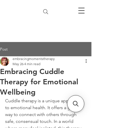
Post
embracingmomentstherapy
May 26
4 min read
Embracing Cuddle
Therapy for Emotional
Wellbeing
Cuddle therapy is a unique approach 
to emotional health. It offers a gentle 
way to connect with others through 
safe, consensual touch. In a world 