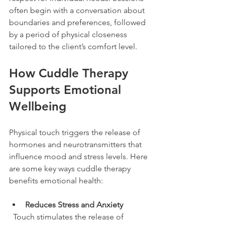
often begin with a conversation about 
boundaries and preferences, followed 
by a period of physical closeness 
tailored to the client’s comfort level.
How Cuddle Therapy 
Supports Emotional 
Wellbeing
Physical touch triggers the release of 
hormones and neurotransmitters that 
influence mood and stress levels. Here 
are some key ways cuddle therapy 
benefits emotional health:
Reduces Stress and Anxiety
  Touch stimulates the release of 