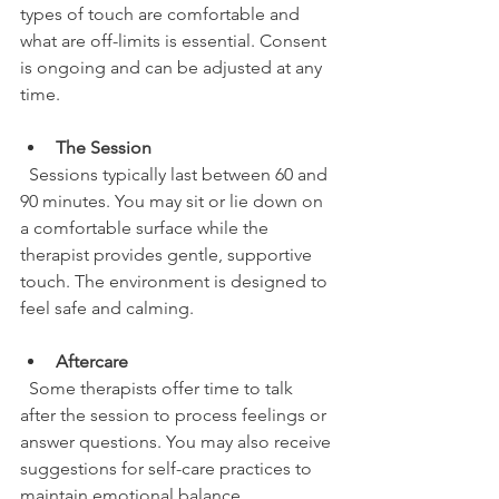
types of touch are comfortable and 
what are off-limits is essential. Consent 
is ongoing and can be adjusted at any 
time.
The Session
  Sessions typically last between 60 and 
90 minutes. You may sit or lie down on 
a comfortable surface while the 
therapist provides gentle, supportive 
touch. The environment is designed to 
feel safe and calming.
Aftercare
  Some therapists offer time to talk 
after the session to process feelings or 
answer questions. You may also receive 
suggestions for self-care practices to 
maintain emotional balance.