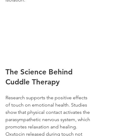
The Science Behind 
Cuddle Therapy
Research supports the positive effects 
of touch on emotional health. Studies 
show that physical contact activates the 
parasympathetic nervous system, which 
promotes relaxation and healing. 
Oxytocin released during touch not 