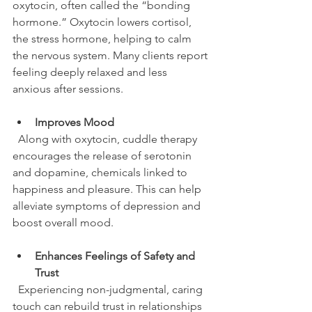
oxytocin, often called the “bonding 
hormone.” Oxytocin lowers cortisol, 
the stress hormone, helping to calm 
the nervous system. Many clients report 
feeling deeply relaxed and less 
anxious after sessions.
Improves Mood
  Along with oxytocin, cuddle therapy 
encourages the release of serotonin 
and dopamine, chemicals linked to 
happiness and pleasure. This can help 
alleviate symptoms of depression and 
boost overall mood.
Enhances Feelings of Safety and 
Trust
  Experiencing non-judgmental, caring 
touch can rebuild trust in relationships 