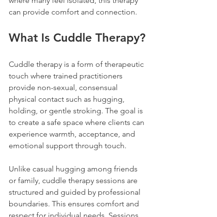
where many feel isolated, this therapy 
can provide comfort and connection.
What Is Cuddle Therapy?
Cuddle therapy is a form of therapeutic 
touch where trained practitioners 
provide non-sexual, consensual 
physical contact such as hugging, 
holding, or gentle stroking. The goal is 
to create a safe space where clients can 
experience warmth, acceptance, and 
emotional support through touch.
Unlike casual hugging among friends 
or family, cuddle therapy sessions are 
structured and guided by professional 
boundaries. This ensures comfort and 
respect for individual needs. Sessions 