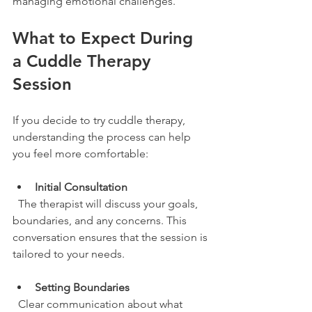
managing emotional challenges.
What to Expect During 
a Cuddle Therapy 
Session
If you decide to try cuddle therapy, 
understanding the process can help 
you feel more comfortable:
Initial Consultation
  The therapist will discuss your goals, 
boundaries, and any concerns. This 
conversation ensures that the session is 
tailored to your needs.
Setting Boundaries
  Clear communication about what 