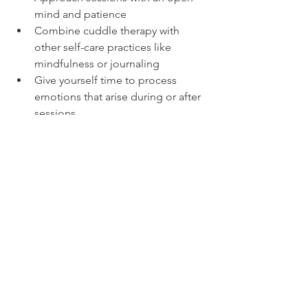
mind and patience  
Combine cuddle therapy with 
other self-care practices like 
mindfulness or journaling  
Give yourself time to process 
emotions that arise during or after 
sessions
Conclusion: Embrace 
the Healing Power of 
Touch
Cuddle therapy is a gentle, nurturing 
way to reconnect with your emotions 
and reduce feelings of stress and 
loneliness. By embracing this 
therapeutic approach, you can foster a 