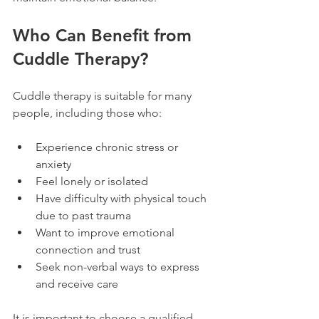
Who Can Benefit from 
Cuddle Therapy?
Cuddle therapy is suitable for many 
people, including those who:
Experience chronic stress or 
anxiety  
Feel lonely or isolated  
Have difficulty with physical touch 
due to past trauma  
Want to improve emotional 
connection and trust  
Seek non-verbal ways to express 
and receive care
It is important to choose a qualified 