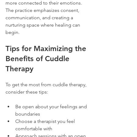
more connected to their emotions. 
The practice emphasizes consent, 
communication, and creating a 
nurturing space where healing can 
begin.
Tips for Maximizing the 
Benefits of Cuddle 
Therapy
To get the most from cuddle therapy, 
consider these tips:
Be open about your feelings and 
boundaries  
Choose a therapist you feel 
comfortable with  
Approach sessions with an open 