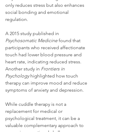
only reduces stress but also enhances 
social bonding and emotional 
regulation.
A 2015 study published in 
Psychosomatic Medicine
 found that 
participants who received affectionate 
touch had lower blood pressure and 
heart rate, indicating reduced stress. 
Another study in 
Frontiers in 
Psychology
 highlighted how touch 
therapy can improve mood and reduce 
symptoms of anxiety and depression.
While cuddle therapy is not a 
replacement for medical or 
psychological treatment, it can be a 
valuable complementary approach to 